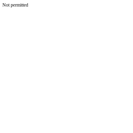
Not permitted