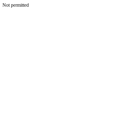
Not permitted