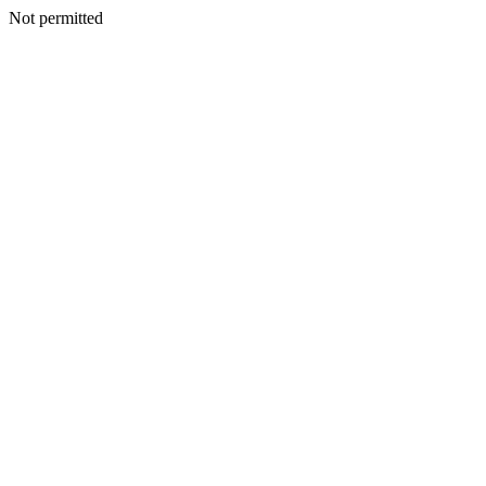
Not permitted