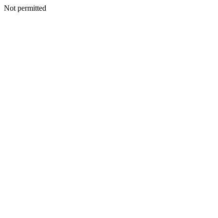
Not permitted