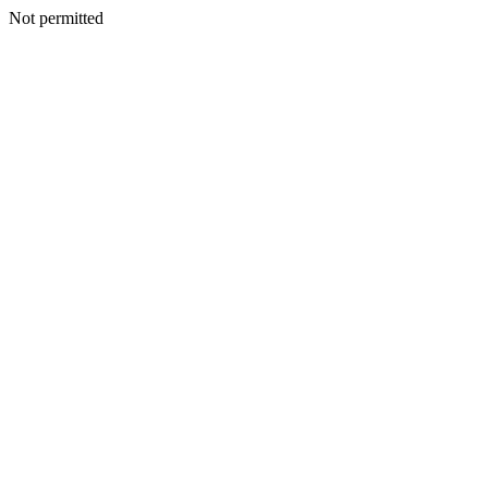
Not permitted