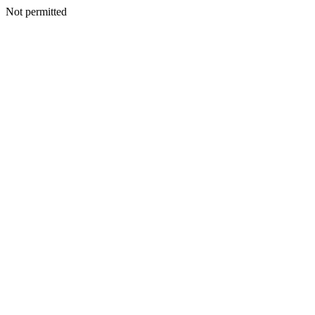
Not permitted