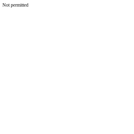
Not permitted