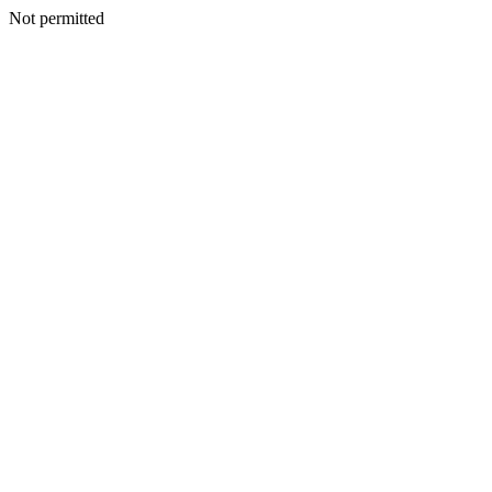
Not permitted